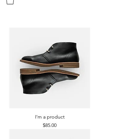
I'm a product
Price
$85.00