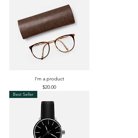
I'm a product
Price
$20.00
Best Seller