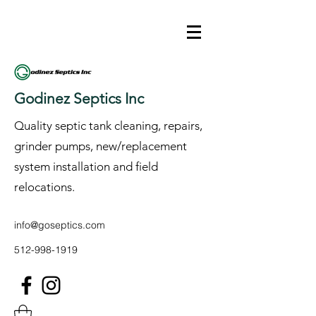
Godinez Septics Inc
Quality septic tank cleaning, repairs,
grinder pumps, new/replacement
system installation and field
relocations.
info@goseptics.com
512-998-1919