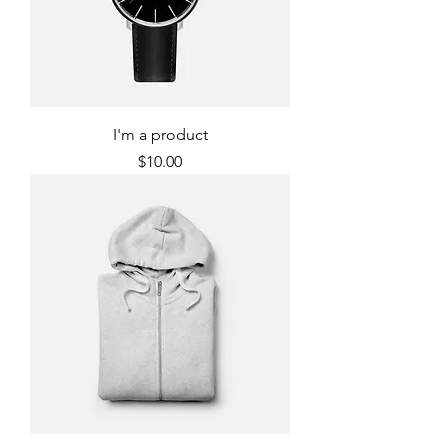
I'm a product
Price
$10.00