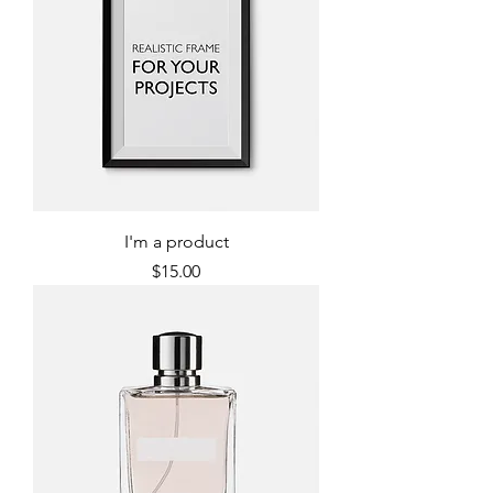
I'm a product
Price
$15.00