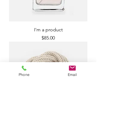
I'm a product
Price
$85.00
Phone
Email
I'm a product