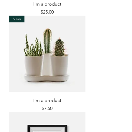
I'm a product
Price
$25.00
New
I'm a product
Price
$7.50